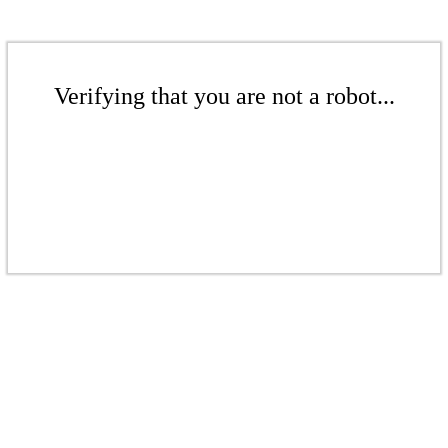
Verifying that you are not a robot...