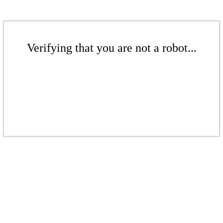
Verifying that you are not a robot...