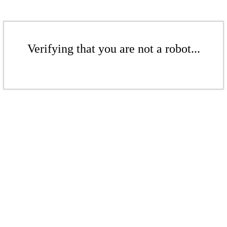
Verifying that you are not a robot...