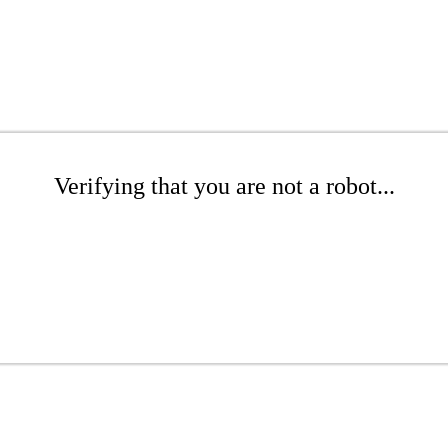
Verifying that you are not a robot...