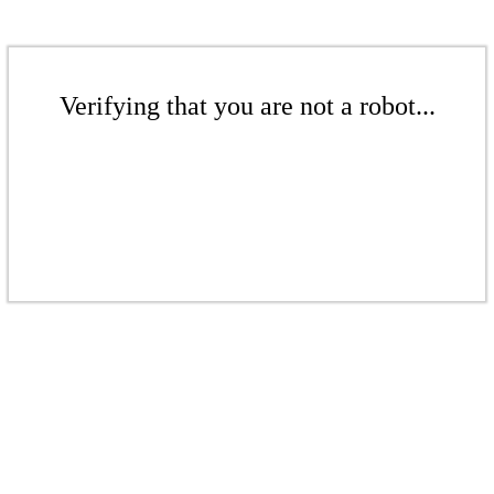
Verifying that you are not a robot...