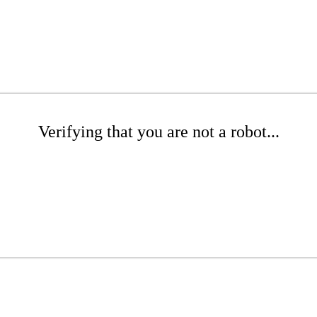
Verifying that you are not a robot...