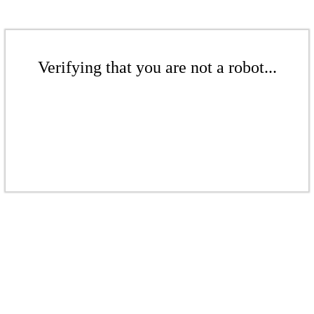
Verifying that you are not a robot...