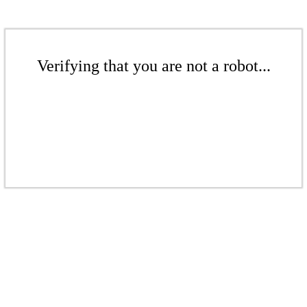
Verifying that you are not a robot...