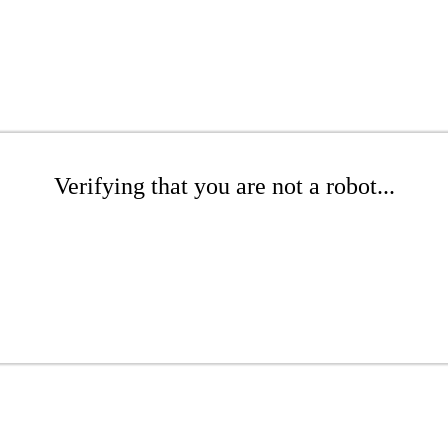
Verifying that you are not a robot...