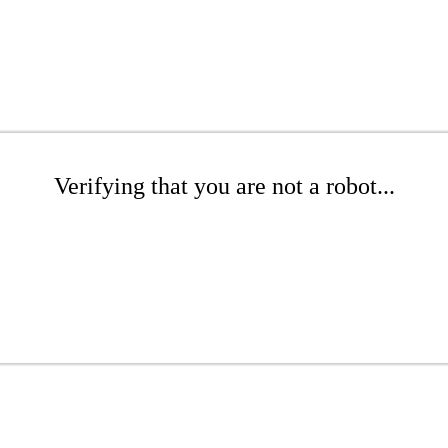
Verifying that you are not a robot...