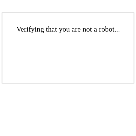
Verifying that you are not a robot...