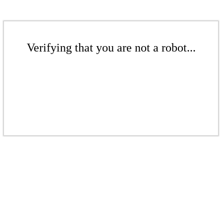
Verifying that you are not a robot...