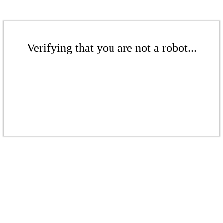
Verifying that you are not a robot...