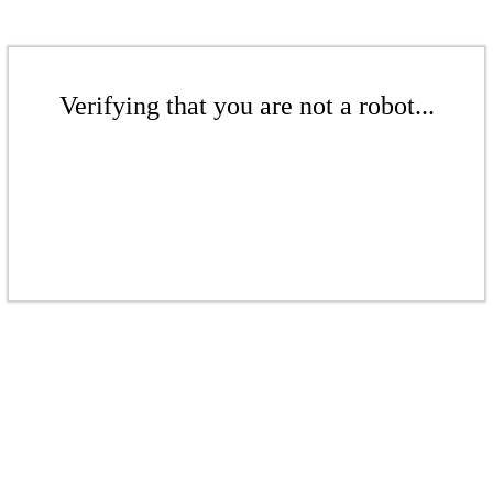
Verifying that you are not a robot...