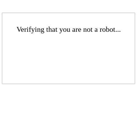
Verifying that you are not a robot...