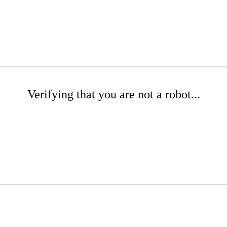
Verifying that you are not a robot...