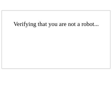
Verifying that you are not a robot...