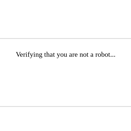
Verifying that you are not a robot...