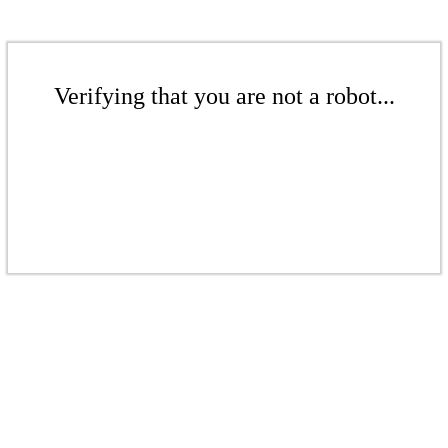
Verifying that you are not a robot...