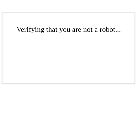
Verifying that you are not a robot...