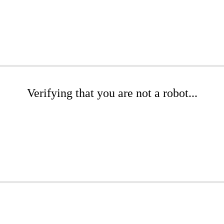
Verifying that you are not a robot...