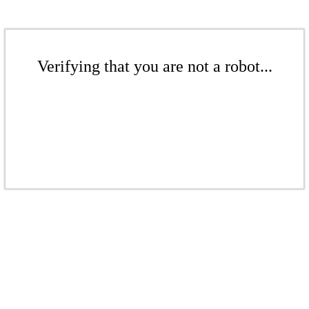
Verifying that you are not a robot...