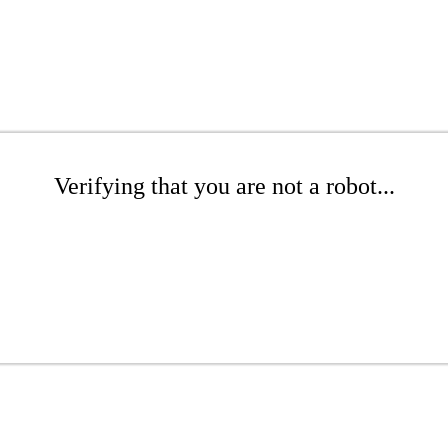
Verifying that you are not a robot...