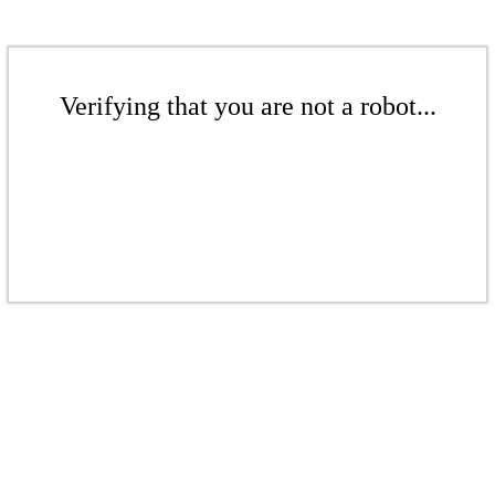
Verifying that you are not a robot...