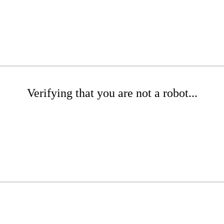
Verifying that you are not a robot...