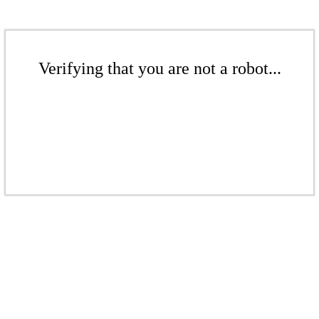
Verifying that you are not a robot...