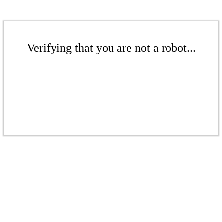
Verifying that you are not a robot...