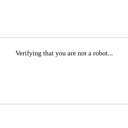
Verifying that you are not a robot...