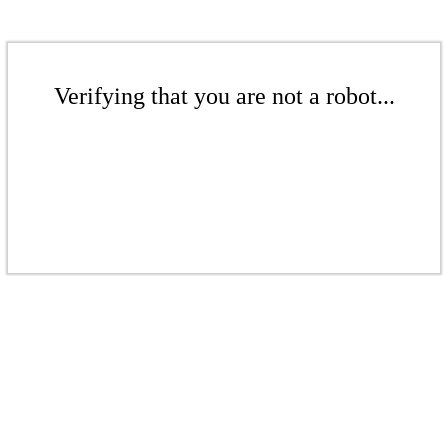
Verifying that you are not a robot...