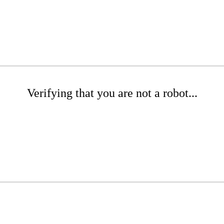
Verifying that you are not a robot...