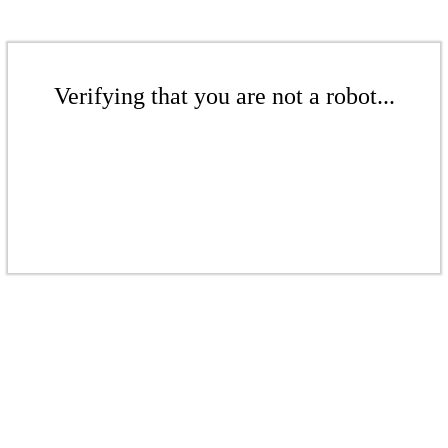
Verifying that you are not a robot...