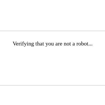
Verifying that you are not a robot...