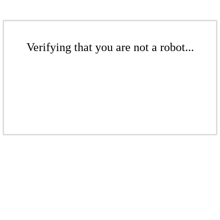
Verifying that you are not a robot...