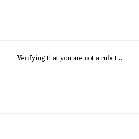
Verifying that you are not a robot...