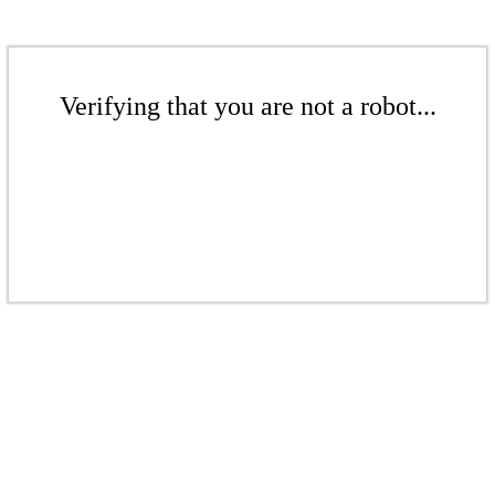
Verifying that you are not a robot...