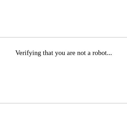
Verifying that you are not a robot...