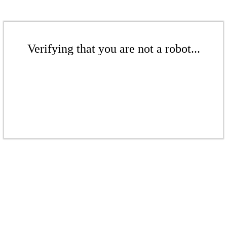
Verifying that you are not a robot...