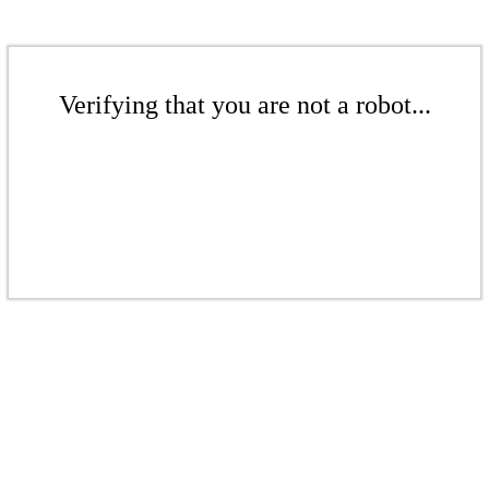
Verifying that you are not a robot...