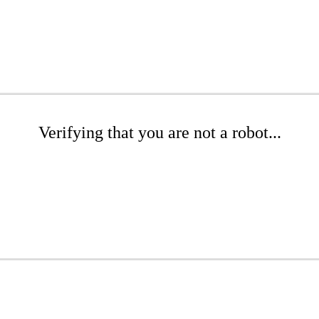
Verifying that you are not a robot...