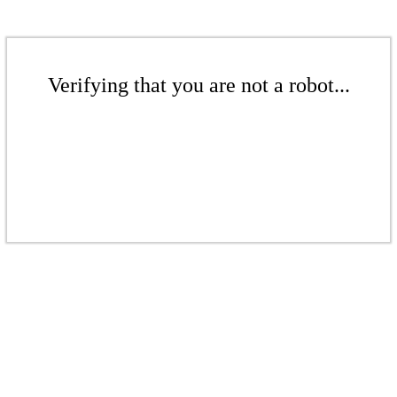
Verifying that you are not a robot...