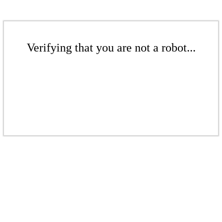
Verifying that you are not a robot...