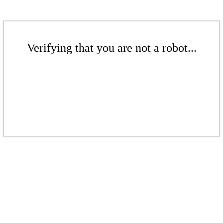
Verifying that you are not a robot...