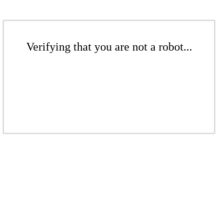
Verifying that you are not a robot...