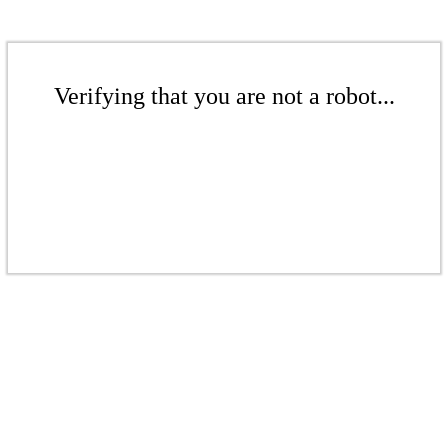
Verifying that you are not a robot...