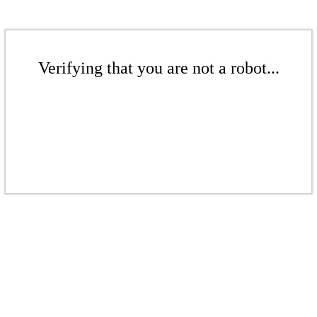
Verifying that you are not a robot...