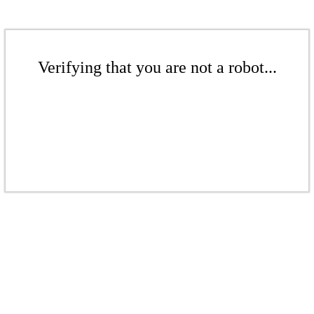
Verifying that you are not a robot...