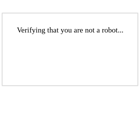
Verifying that you are not a robot...