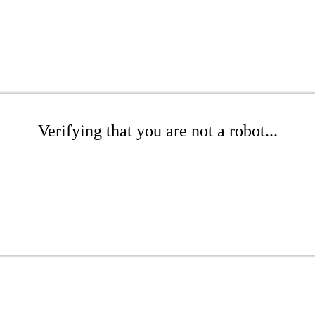
Verifying that you are not a robot...