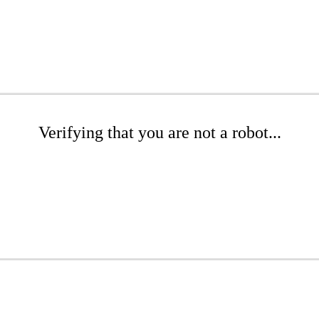
Verifying that you are not a robot...