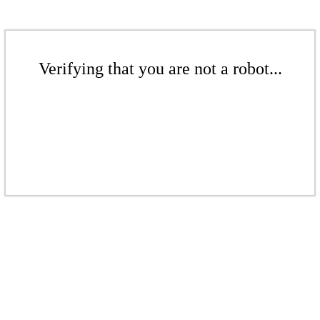
Verifying that you are not a robot...